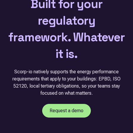
Built for your
regulatory
framework. Whatever
it is.
Scorp-io natively supports the energy performance
requirements that apply to your buildings: EPBD, ISO
52120, local tertiary obligations, so your teams stay
focused on what matters.
Request a demo