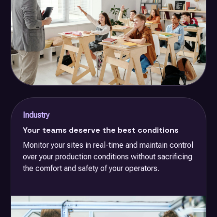
Industry
Your teams deserve the best conditions
Monitor your sites in real-time and maintain control
over your production conditions without sacrificing
the comfort and safety of your operators.