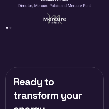
Director, Mercure Palais and Mercure Pont
Ready to
transform your