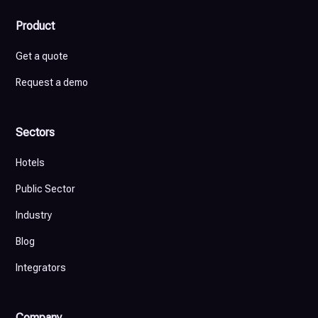
Product
Get a quote
Request a demo
Sectors
Hotels
Public Sector
Industry
Blog
Integrators
Company