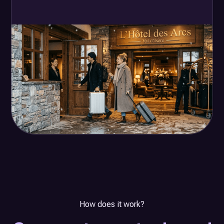
How does it work?