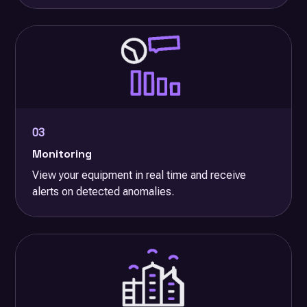
03
Monitoring
View your equipment in real time and receive
alerts on detected anomalies.