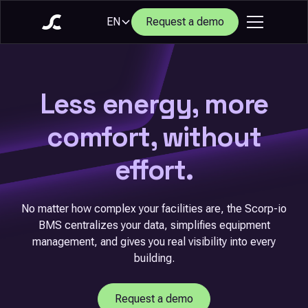
EN
Request a demo
Less energy, more
comfort, without
effort.
No matter how complex your facilities are, the Scorp-io
BMS centralizes your data, simplifies equipment
management, and gives you real visibility into every
building.
Request a demo