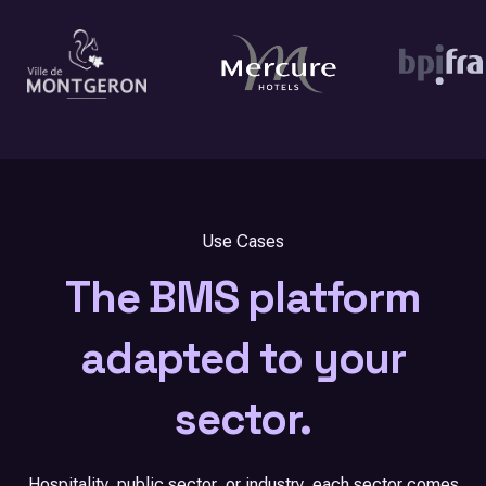
Use Cases
The BMS platform
adapted to your
sector.
Hospitality, public sector, or industry, each sector comes