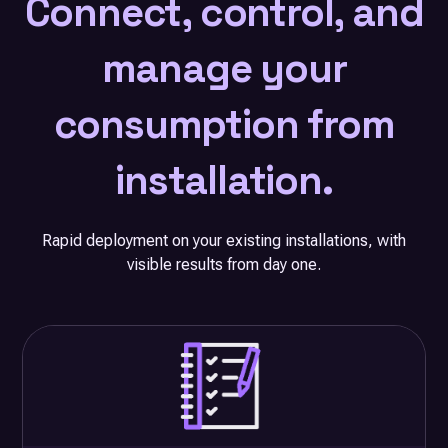
Connect, control, and
manage your
consumption from
installation.
Rapid deployment on your existing installations, with
visible results from day one.