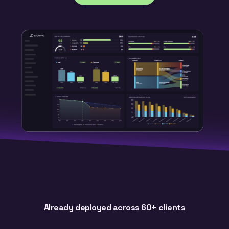
Already deployed across 60+ clients