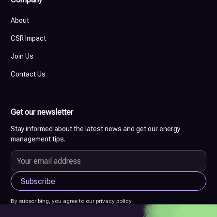
About
CSR Impact
Join Us
Contact Us
Get our newsletter
Stay informed about the latest news and get our energy
management tips.
By subscribing, you agree to our privacy policy.