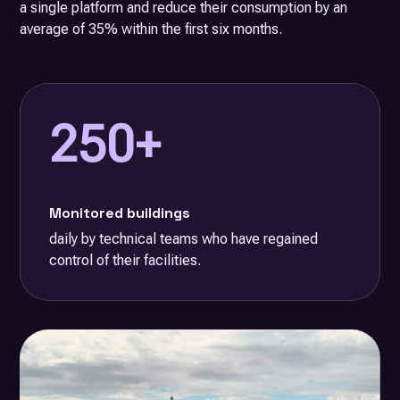
a single platform and reduce their consumption by an
average of 35% within the first six months.
250+
Monitored buildings
daily by technical teams who have regained
control of their facilities.