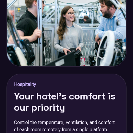
Hospitality
Your hotel's comfort is
our priority
Control the temperature, ventilation, and comfort
of each room remotely from a single platform.