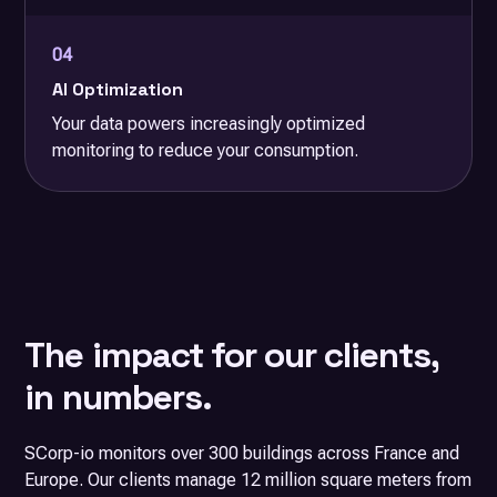
04
AI Optimization
Your data powers increasingly optimized
monitoring to reduce your consumption.
The impact for our clients,
in numbers.
SCorp-io monitors over 300 buildings across France and
Europe. Our clients manage 12 million square meters from