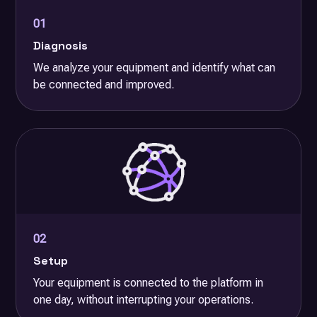
01
Diagnosis
We analyze your equipment and identify what can
be connected and improved.
02
Setup
Your equipment is connected to the platform in
one day, without interrupting your operations.