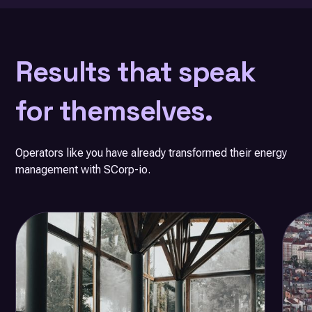
Results that speak
for themselves.
Operators like you have already transformed their energy
management with SCorp-io.