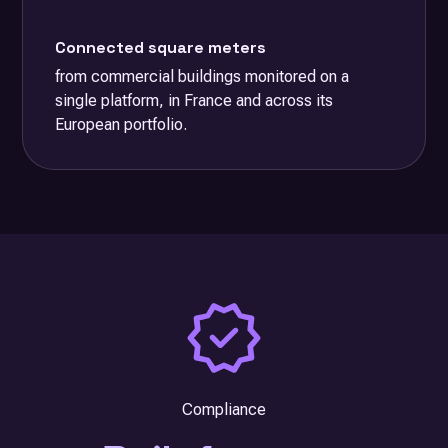
Connected square meters
from commercial buildings monitored on a
single platform, in France and across its
European portfolio.
Compliance