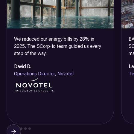
We reduced our energy bills by 28% in
BA
2025. The SCorp-io team guided us every
SC
step of the way.
ma
David D.
La
Operations Director, Novotel
Te