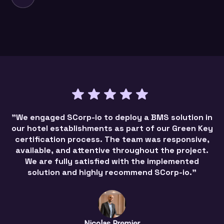
"We engaged SCorp-io to deploy a BMS solution in
our hotel establishments as part of our Green Key
certification process. The team was responsive,
available, and attentive throughout the project.
We are fully satisfied with the implemented
solution and highly recommend SCorp-io."
Nicolas Premier