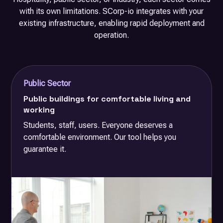
with its own limitations. SCorp-io integrates with your
existing infrastructure, enabling rapid deployment and
operation.
Public Sector
Public buildings for comfortable living and
working
Students, staff, users. Everyone deserves a
comfortable environment. Our tool helps you
guarantee it.