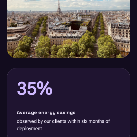
35%
Average energy savings
observed by our clients within six months of
deployment.