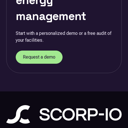
energy
management
Start with a personalized demo or a free audit of
your facilities.
Request a demo