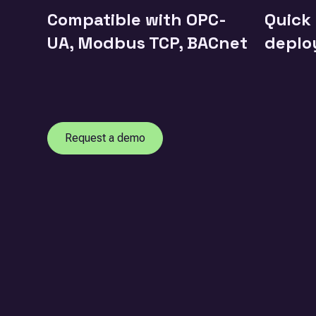
Compatible with OPC-
Quick
UA, Modbus TCP, BACnet
deplo
Request a demo