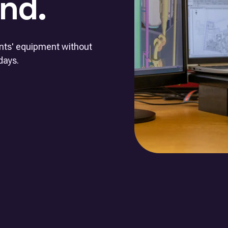
nd.
ents' equipment without
days.