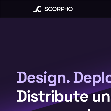
Design. Depl
Distribute u