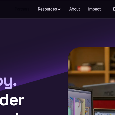
Partners
Resources
About
Impact
oy.
nder