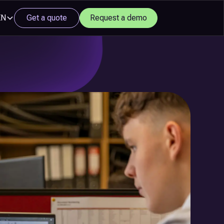
EN
Get a quote
Request a demo