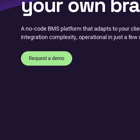
your own bra
A no-code BMS platform that adapts to your cli
integration complexity, operational in just a few 
Request a demo