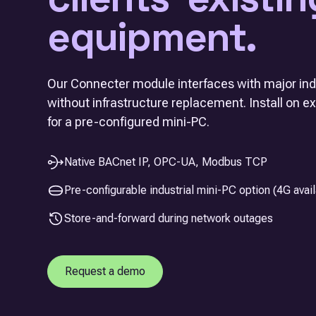
equipment.
Our Connecter module interfaces with major indu
without infrastructure replacement. Install on e
for a pre-configured mini-PC.
Native BACnet IP, OPC-UA, Modbus TCP
Pre-configurable industrial mini-PC option (4G avail
Store-and-forward during network outages
Request a demo