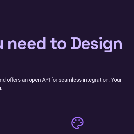
u need to Design
nd offers an open API for seamless integration. Your
m.