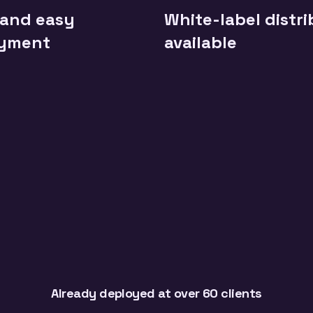
 and easy
White-label distr
yment
available
Already deployed at over 60 clients