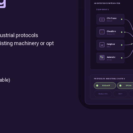
strial protocols
xisting machinery or opt
able)