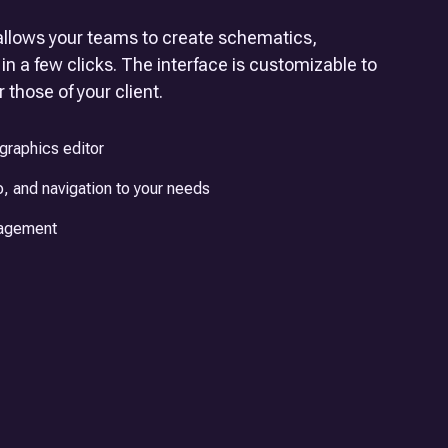
llows your teams to create schematics,
in a few clicks. The interface is customizable to
 those of your client.
graphics editor
, and navigation to your needs
nagement