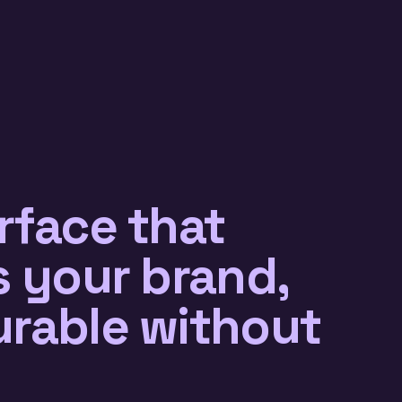
rface that
s your brand,
urable without