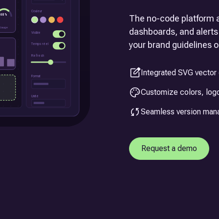
The no-code platform a
dashboards, and alerts 
your brand guidelines or
Integrated SVG vector 
Customize colors, logo
Seamless version ma
Request a demo