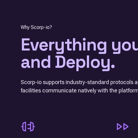
Why Scorp-io?
Everything yo
and Deploy.
Scorp-io supports industry-standard protocols a
facilities communicate natively with the platfor