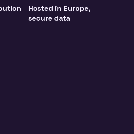
ibution
Hosted in Europe,
secure data