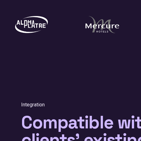
Integration
Compatible wi
clients' existin