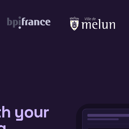
th your
g