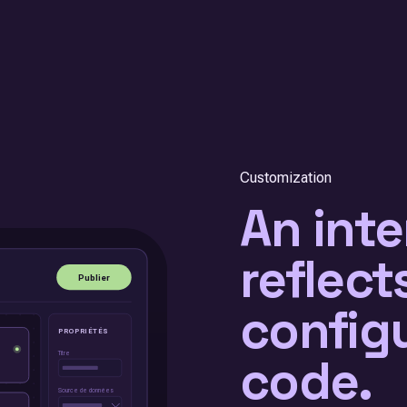
Customization
An inte
reflect
config
code.