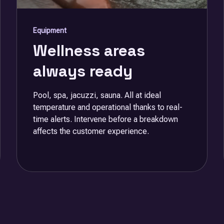
Equipment
Wellness areas
always ready
Pool, spa, jacuzzi, sauna. All at ideal
temperature and operational thanks to real-
time alerts. Intervene before a breakdown
affects the customer experience.