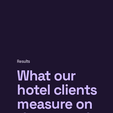
Results
What our
hotel clients
measure on