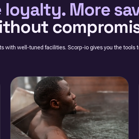
 loyalty. More sav
ithout compromis
s with well-tuned facilities. Scorp-io gives you the tools to