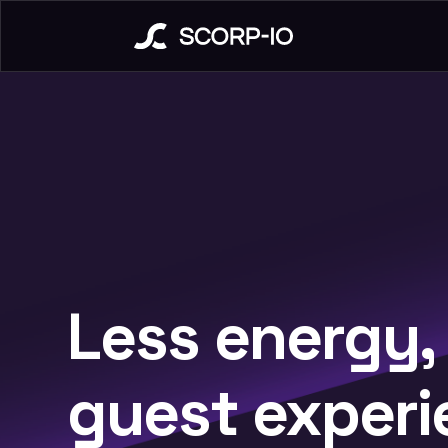
Less energy,
guest experi