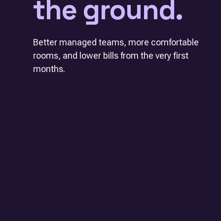
the ground.
Better managed teams, more comfortable
rooms, and lower bills from the very first
months.