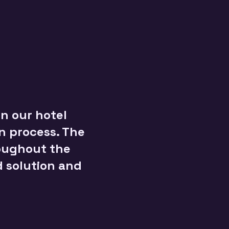
n our hotel
on process. The
roughout the
d solution and