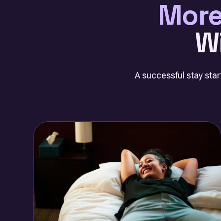
More
W
A successful stay start