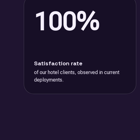
100%
Satisfaction rate
of our hotel clients, observed in current
deployments.