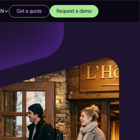
EN
Get a quote
Request a demo