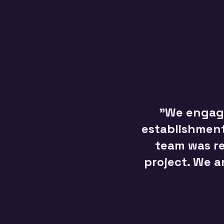
"We engage
establishments
team was re
project. We a