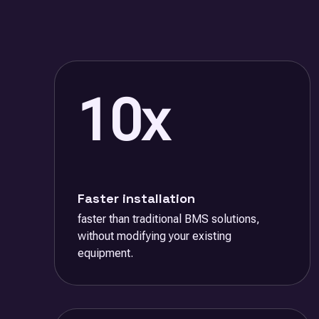
10x
Faster installation
faster than traditional BMS solutions,
without modifying your existing
equipment.