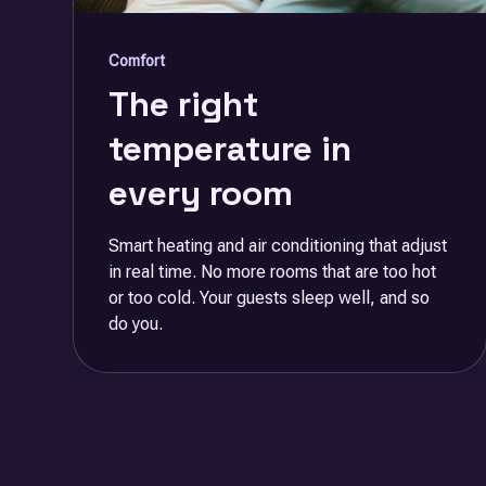
Comfort
The right
temperature in
every room
Smart heating and air conditioning that adjust
in real time. No more rooms that are too hot
or too cold. Your guests sleep well, and so
do you.