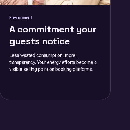
Environment
A commitment your
guests notice
Less wasted consumption, more
transparency. Your energy efforts become a
visible selling point on booking platforms.