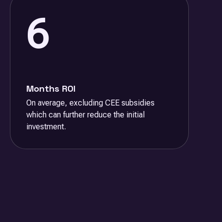
6
Months ROI
On average, excluding CEE subsidies
which can further reduce the initial
investment.