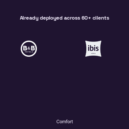
Already deployed across 60+ clients
Comfort