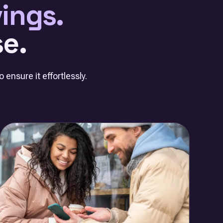
ings.
e.
 ensure it effortlessly.