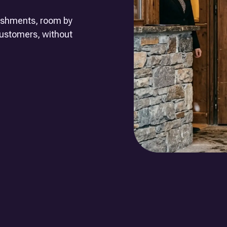
lishments, room by
 customers, without