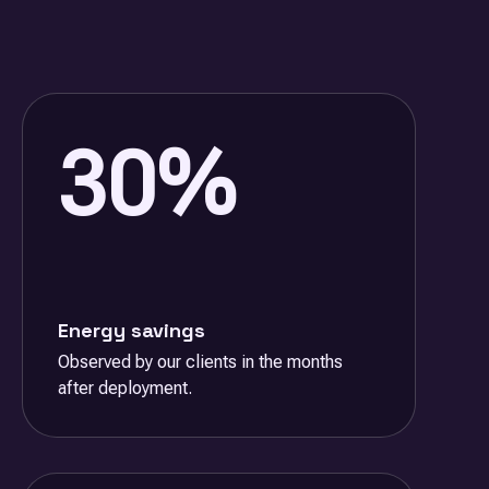
30%
Energy savings
Observed by our clients in the months
after deployment.