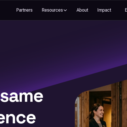
Partners
Resources
About
Impact
 same
ence