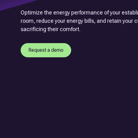
Optimize the energy performance of your estab
room, reduce your energy bills, and retain your
sacrificing their comfort.
Request a demo