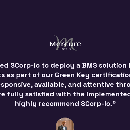
d SCorp-io to deploy a BMS solution i
 as part of our Green Key certificati
sponsive, available, and attentive th
re fully satisfied with the implemente
highly recommend SCorp-io."