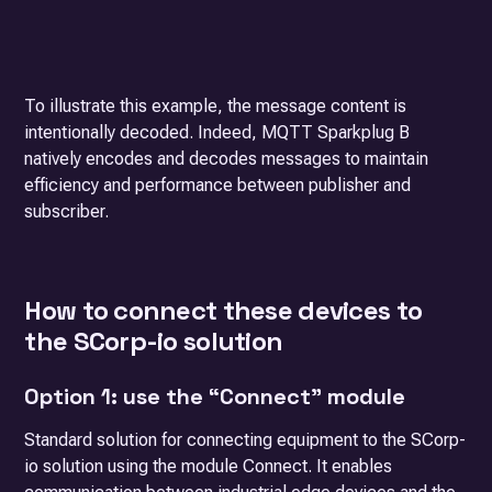
To illustrate this example, the message content is
intentionally decoded. Indeed, MQTT Sparkplug B
natively encodes and decodes messages to maintain
efficiency and performance between publisher and
subscriber.
How to connect these devices to
the SCorp-io solution
Option 1: use the “Connect” module
Standard solution for connecting equipment to the SCorp-
io solution using the module
Connect
. It enables