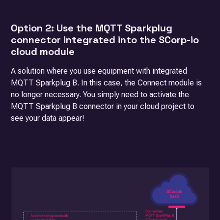
Option 2: Use the MQTT Sparkplug
connector integrated into the SCorp-io
cloud module
A solution where you use equipment with integrated
MQTT Sparkplug B. In this case, the Connect module is
no longer necessary. You simply need to activate the
MQTT Sparkplug B connector in your cloud project to
see your data appear!