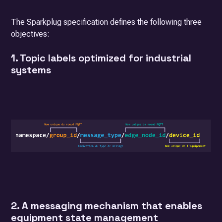
The Sparkplug specification defines the following three
objectives:
1. Topic labels optimized for industrial
systems
2. A messaging mechanism that enables
equipment state management