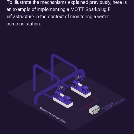
To illustrate the mechanisms explained previously, here is
an example of implementing a MQTT Sparkplug B
infrastructure in the context of monitoring a water
pumping station.