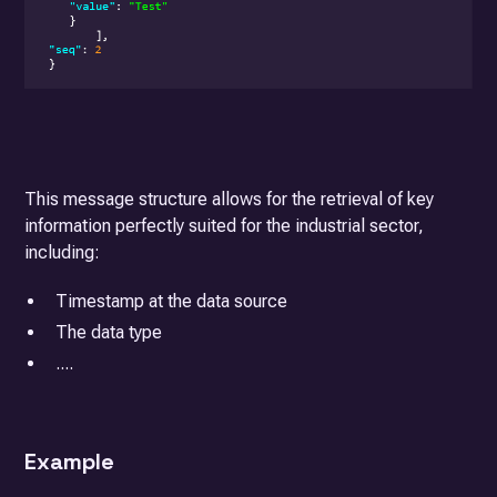
This message structure allows for the retrieval of key
information perfectly suited for the industrial sector,
including:
Timestamp at the data source
The data type
....
Example