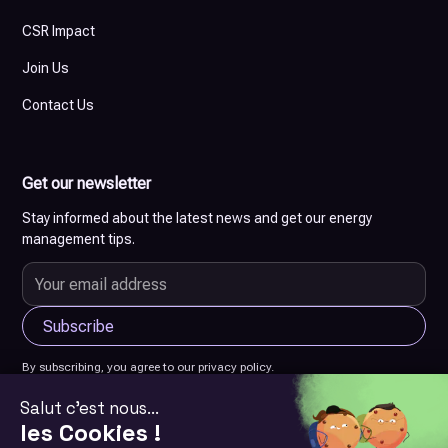
CSR Impact
Join Us
Contact Us
Get our newsletter
Stay informed about the latest news and get our energy
management tips.
By subscribing, you agree to our privacy policy.