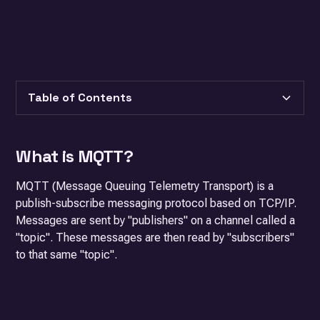
Table of Contents
Heading 2
What is MQTT?
Heading 3
MQTT (Message Queuing Telemetry Transport) is a
publish-subscribe messaging protocol based on TCP/IP.
Messages are sent by "publishers" on a channel called a
"topic". These messages are then read by "subscribers"
to that same "topic".