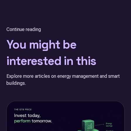
Continue reading
You might be
interested in this
Explore more articles on energy management and smart
buildings.