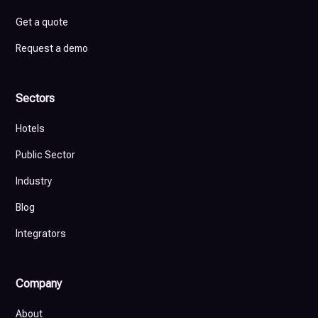
Get a quote
Request a demo
Sectors
Hotels
Public Sector
Industry
Blog
Integrators
Company
About