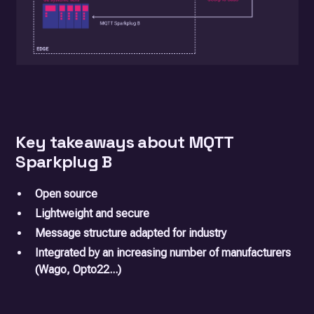
Key takeaways about MQTT
Sparkplug B
Open source
Lightweight and secure
Message structure adapted for industry
Integrated by an increasing number of manufacturers
(Wago, Opto22...)