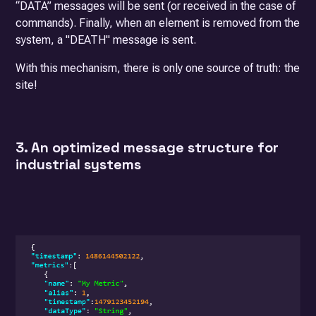
“DATA” messages will be sent (or received in the case of
commands). Finally, when an element is removed from the
system, a "DEATH" message is sent.
With this mechanism, there is only one source of truth: the
site!
3. An optimized message structure for
industrial systems