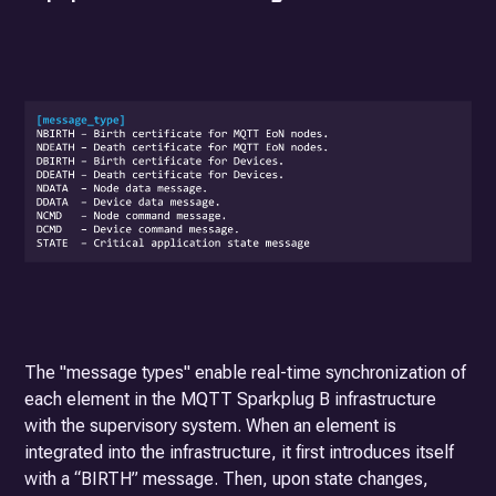
The "message types" enable real-time synchronization of
each element in the MQTT Sparkplug B infrastructure
with the supervisory system. When an element is
integrated into the infrastructure, it first introduces itself
with a “BIRTH” message. Then, upon state changes,