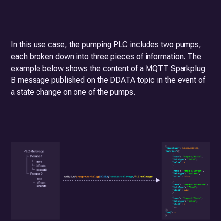
In this use case, the pumping PLC includes two pumps,
each broken down into three pieces of information. The
example below shows the content of a MQTT Sparkplug
B message published on the DDATA topic in the event of
a state change on one of the pumps.