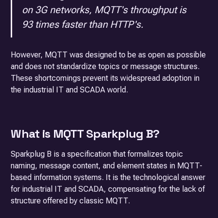
on 3G networks, MQTT's throughput is
93 times faster than HTTP's.
However, MQTT was designed to be as open as possible
and does not standardize topics or message structures.
These shortcomings prevent its widespread adoption in
the industrial IT and SCADA world.
What is MQTT Sparkplug B?
Sparkplug B is a specification that formalizes topic
naming, message content, and element states in MQTT-
based information systems. It is the technological answer
for industrial IT and SCADA, compensating for the lack of
structure offered by classic MQTT.