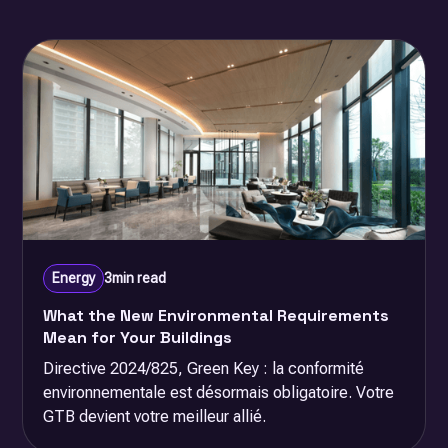
Energy
3
min read
What the New Environmental Requirements
Mean for Your Buildings
Directive 2024/825, Green Key : la conformité
environnementale est désormais obligatoire. Votre
GTB devient votre meilleur allié.