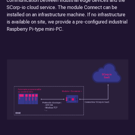
communication between industrial edge devices and the
SCorp-io cloud service. The module
Connect
can be
installed on an infrastructure machine. If no infrastructure
is available on site, we provide a pre-configured industrial
Raspberry Pi-type mini-PC.