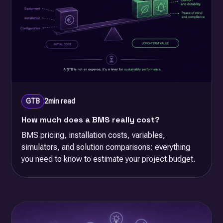
GTB
2
min read
How much does a BMS really cost?
BMS pricing, installation costs, variables,
simulators, and solution comparisons: everything
you need to know to estimate your project budget.