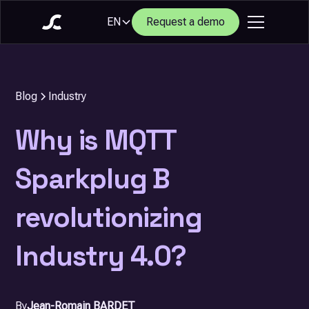
EN
Request a demo
Blog
Industry
Why is MQTT
Sparkplug B
revolutionizing
Industry 4.0?
By
Jean-Romain BARDET