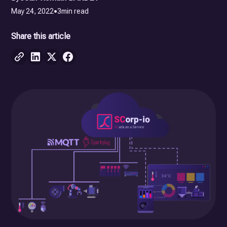
May 24, 2022
•
3
min read
Share this article