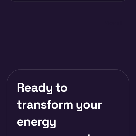
View all
Ready to
transform your
energy