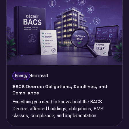
Energy
4
min read
BACS Decree: Obligations, Deadlines, and
Compliance
Everything you need to know about the BACS
Decree: affected buildings, obligations, BMS
classes, compliance, and implementation.