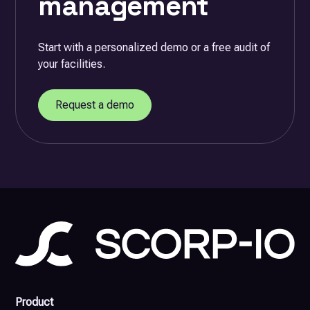
management
Start with a personalized demo or a free audit of
your facilities.
Request a demo
Product