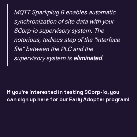
MQTT Sparkplug B enables automatic
synchronization of site data with your
SCorp-io supervisory system. The
notorious, tedious step of the "interface
file" between the PLC and the
supervisory system is
eliminated
.
If you're interested in testing SCorp-io, you
can sign up
here
for our Early Adopter program!