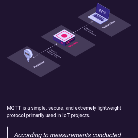
MQTT is a simple, secure, and extremely lightweight
protocol primarily used in IoT projects.
According to measurements conducted