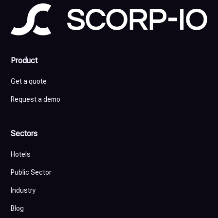
Product
Get a quote
Request a demo
Sectors
Hotels
Public Sector
Industry
Blog