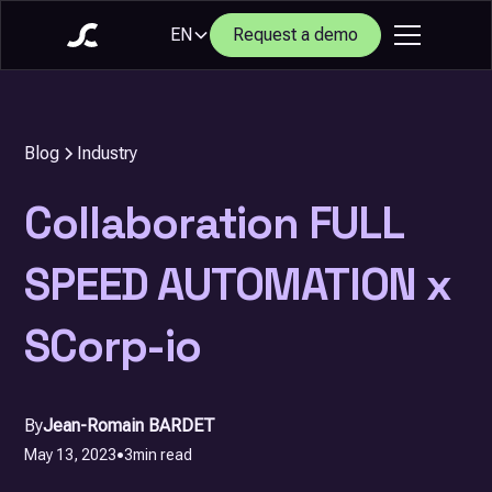
EN
Request a demo
Blog
Industry
Collaboration FULL
SPEED AUTOMATION x
SCorp-io
By
Jean-Romain BARDET
May 13, 2023
•
3
min read