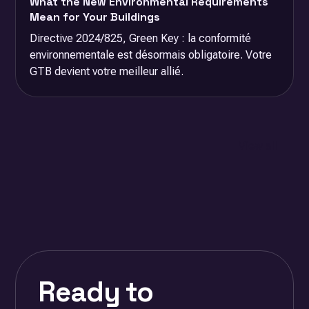
What the New Environmental Requirements
Mean for Your Buildings
Directive 2024/825, Green Key : la conformité
environnementale est désormais obligatoire. Votre
GTB devient votre meilleur allié.
View all
Ready to