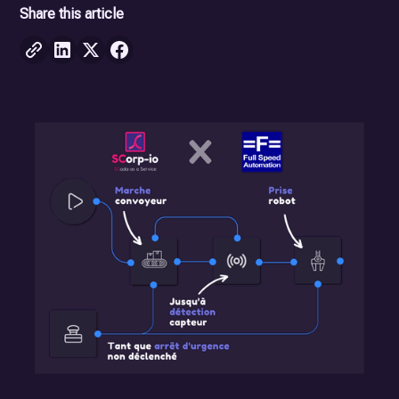
Share this article