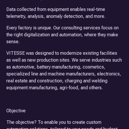
Data collected from equipment enables real-time
telemetry, analysis, anomaly detection, and more.
Every factory is unique. Our consulting services focus on
the right digitalization and automation, where they make
sense.
VITESSE was designed to modernize existing facilities
as well as new production sites. We serve industries such
as automotive, battery manufacturing, cosmetics,
specialized line and machine manufacturers, electronics,
real estate and construction, charging and welding
equipment manufacturing, agri-food, and others.
Objective
The objective? To enable you to create custom