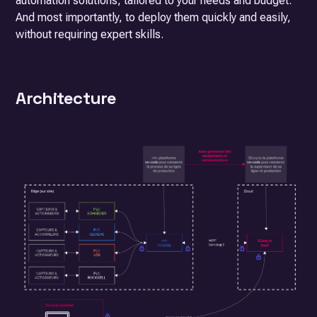
automation solutions, tailored to your needs and budget.
And most importantly, to deploy them quickly and easily,
without requiring expert skills.
Architecture