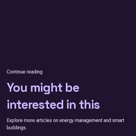
Continue reading
You might be
interested in this
Explore more articles on energy management and smart
buildings.