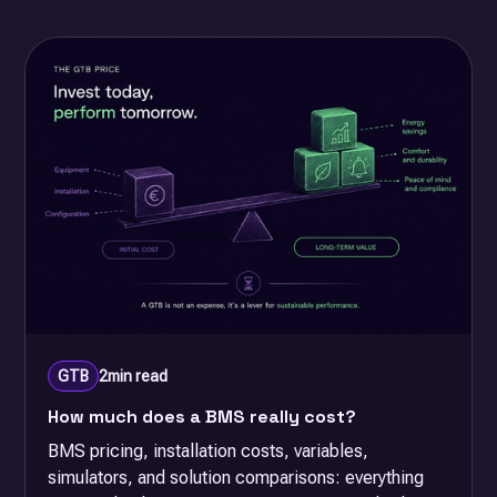
GTB
2
min read
How much does a BMS really cost?
BMS pricing, installation costs, variables,
simulators, and solution comparisons: everything