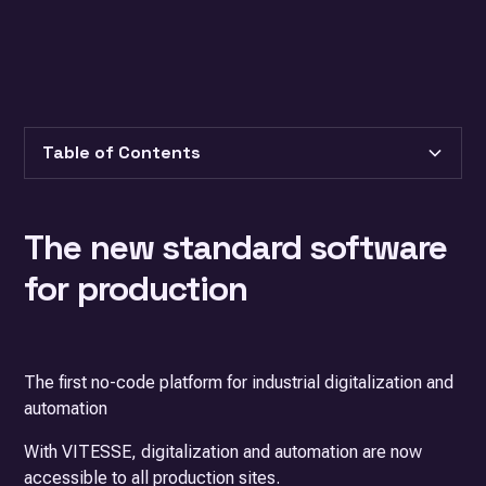
Table of Contents
Heading 2
The new standard
software
Heading 3
for production
The first no-code platform for industrial digitalization and
automation
With VITESSE, digitalization and automation are now
accessible to all production sites.