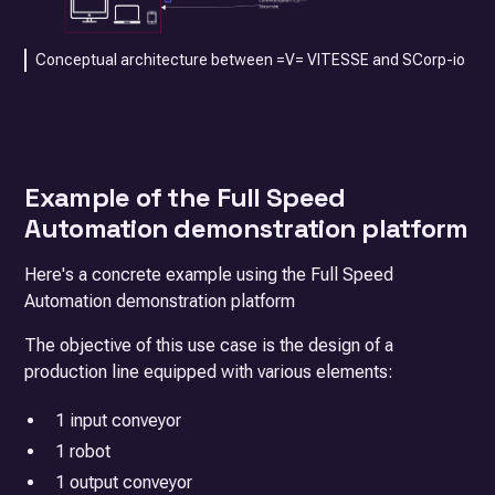
Conceptual architecture between =V= VITESSE and SCorp-io
Example of the Full Speed
Automation demonstration platform
Here's a concrete example using the Full Speed
Automation demonstration platform
The objective of this use case is the design of a
production line equipped with various elements:
1 input conveyor
1 robot
1 output conveyor