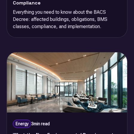
Compliance
Everything you need to know about the BACS
Decree: affected buildings, obligations, BMS
classes, compliance, and implementation.
Energy
3
min read