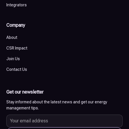
Integrators
Company
About
CSR Impact
Join Us
Contact Us
Get our newsletter
Stay informed about the latest news and get our energy
management tips.