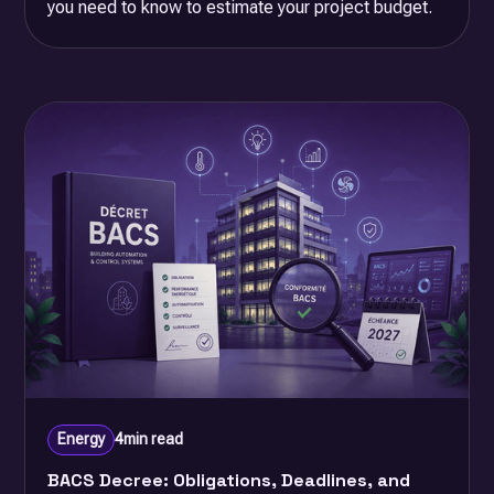
you need to know to estimate your project budget.
Energy
4
min read
BACS Decree: Obligations, Deadlines, and