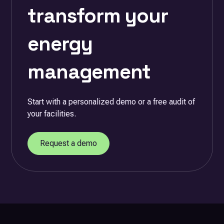
transform your
energy
management
Start with a personalized demo or a free audit of
your facilities.
Request a demo