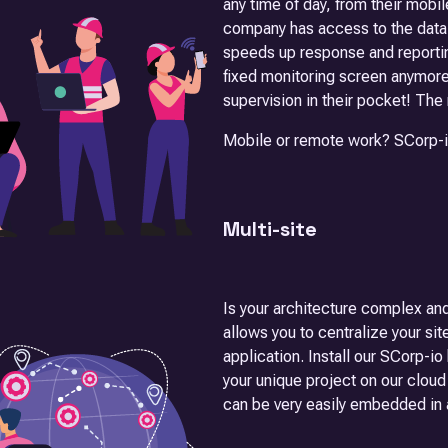
any time of day, from their mobil
company has access to the data a
speeds up response and reportin
fixed monitoring screen anymore
supervision in their pocket! The
Mobile or remote work? SCorp-io 
Multi-site
Is your architecture complex and
allows you to centralize your sit
application. Install our SCorp-i
your unique project on our cloud
can be very easily embedded in