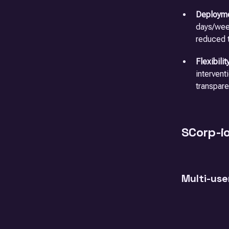
Deployme
days/week
reduced t
Flexibilit
intervent
transpare
SCorp-i
Multi-use