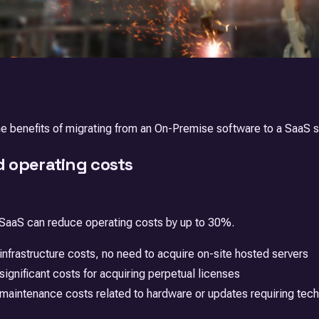
the benefits of migrating from an On-Premise software to a SaaS s
 operating costs
 SaaS can reduce operating costs by up to 30%.
nfrastructure costs, no need to acquire on-site hosted servers
ignificant costs for acquiring perpetual licenses
aintenance costs related to hardware or updates requiring techn