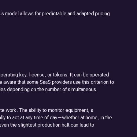
his model allows for predictable and adapted pricing
erating key, license, or tokens. It can be operated
e aware that some SaaS providers use this criterion to
varies depending on the number of simultaneous
e work. The ability to monitor equipment, a
ally to act at any time of day—whether at home, in the
even the slightest production halt can lead to