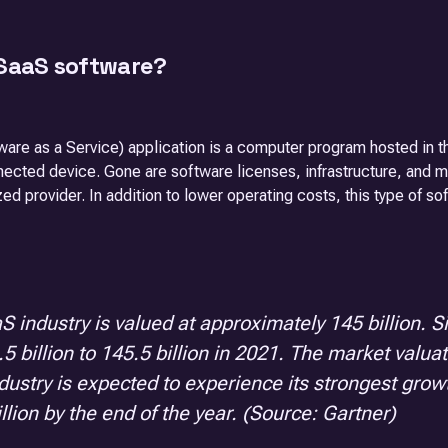
 SaaS software?
are as a Service) application is a computer program hosted in t
nected device. Gone are software licenses, infrastructure, and 
zed provider. In addition to lower operating costs, this type of s
S industry is valued at approximately 145 billion. 
5 billion to 145.5 billion in 2021. The market valua
dustry is expected to experience its strongest gr
llion by the end of the year. (Source: Gartner)