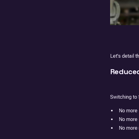
Let's detail 
Reduced
Switching to
No more i
No more s
No more m