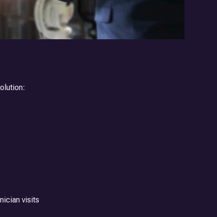
olution:
ician visits