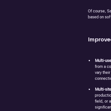
Of course, Sa
based on sof
Improve
Multi-use
from a co
vary thei
connecti
Multi-sit
productio
field, or
significa