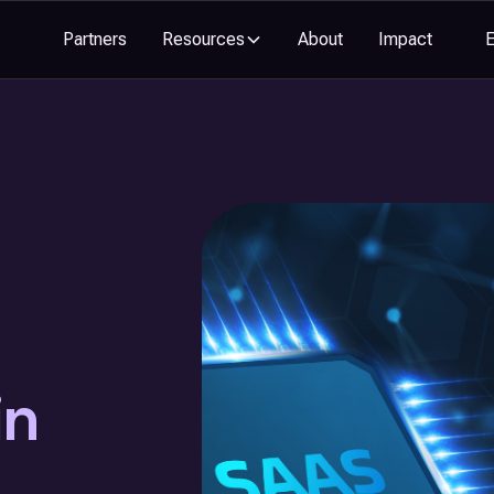
Partners
Resources
About
Impact
in