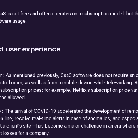
aS is not free and often operates on a subscription model, but t
tware usage.
d user experience
r
: As mentioned previously, SaaS software does not require an op
ntrol room, as well as from a mobile device while teleworking. B
r subscription prices; for example, Netflix's subscription price 
ons allowed.
e
: The arrival of COVID-19 accelerated the development of remot
n line, receive real-time alerts in case of anomalies, and especi
 at a client's site—has become a major challenge in an era where 
nt losses for a company.