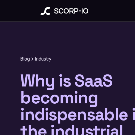
Blog
Industry
Why is SaaS
becoming
indispensable 
the industrial