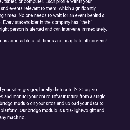
e, tablet, or computer. Each profile within your
nd events relevant to them, which significantly
g times. No one needs to wait for an event behind a
. Every stakeholder in the company has "their"
 right person is alerted and can intervene immediately.
is accessible at all times and adapts to all screens!
 your sites geographically distributed? SCorp-io
es and monitor your entire infrastructure from a single
o bridge module on your sites and upload your data to
 platform. Our bridge module is ultra-lightweight and
 any machine.