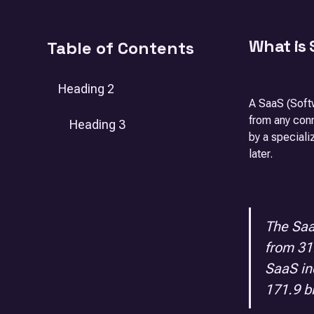
What is
Table of Contents
Heading 2
A SaaS (Softw
from any con
Heading 3
by a speciali
later.
The Saa
from 31.
SaaS in
171.9 bi