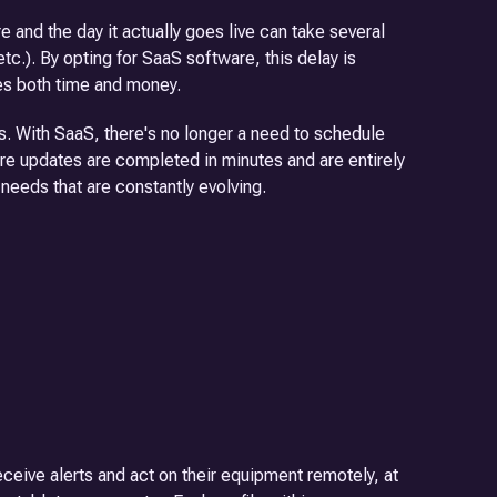
and the day it actually goes live can take several
etc.). By opting for SaaS software, this delay is
ves both time and money.
. With SaaS, there's no longer a need to schedule
re updates are completed in minutes and are entirely
d needs that are constantly evolving.
ceive alerts and act on their equipment remotely, at