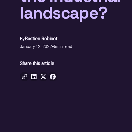
landscape?
By
Bastien Robinot
January 12, 2022
•
5
min read
Share this article