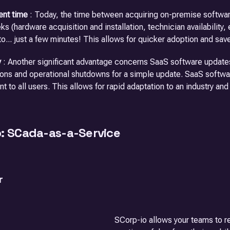
nt time
: Today, the time between acquiring on-premise software 
s (hardware acquisition and installation, technician availability, 
o... just a few minutes! This allows for quicker adoption and sa
y
: Another significant advantage concerns SaaS software updates
ions and operational shutdowns for a simple update. SaaS softwa
nt to all users. This allows for rapid adaptation to an industry an
o: SCada-as-a-Service
r
SCorp-io allows your teams to re