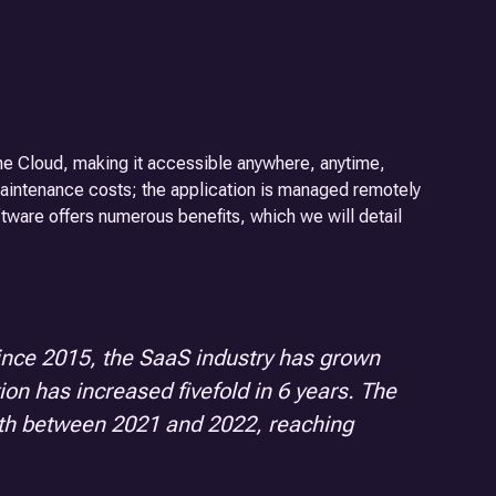
he Cloud, making it accessible anywhere, anytime,
maintenance costs; the application is managed remotely
oftware offers numerous benefits, which we will detail
Since 2015, the SaaS industry has grown
tion has increased fivefold in 6 years. The
owth between 2021 and 2022, reaching