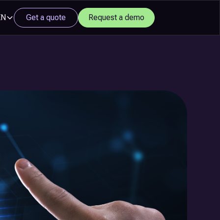
EN
Get a quote
Request a demo